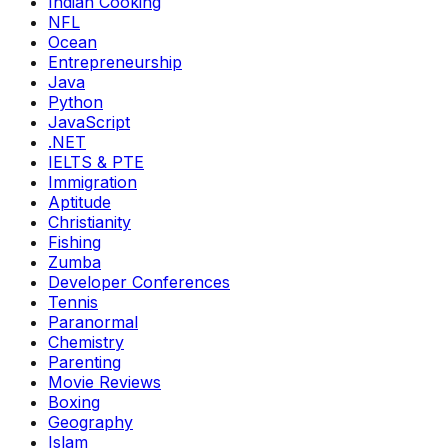
Indian Cooking
NFL
Ocean
Entrepreneurship
Java
Python
JavaScript
.NET
IELTS & PTE
Immigration
Aptitude
Christianity
Fishing
Zumba
Developer Conferences
Tennis
Paranormal
Chemistry
Parenting
Movie Reviews
Boxing
Geography
Islam