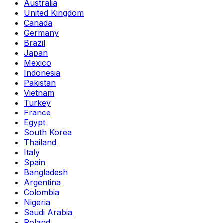
Australia
United Kingdom
Canada
Germany
Brazil
Japan
Mexico
Indonesia
Pakistan
Vietnam
Turkey
France
Egypt
South Korea
Thailand
Italy
Spain
Bangladesh
Argentina
Colombia
Nigeria
Saudi Arabia
Poland