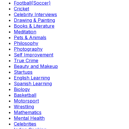
Football(Soccer)
Cricket
Celebrity Interviews
Drawing & Painting
Books & Literature
Meditation
Pets & Animals
Philosophy
Photography
Self Improvement
True Crime
Beauty and Makeup
Startups
English Learning
Spanish Learning
Biology
Basketball
Motorsport
Wrestling
Mathematics
Mental Health
Celebrities