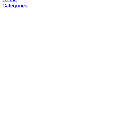
Categories