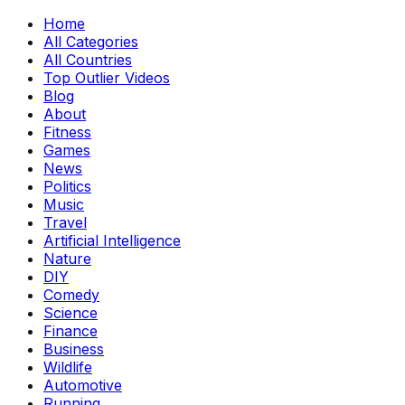
Home
All Categories
All Countries
Top Outlier Videos
Blog
About
Fitness
Games
News
Politics
Music
Travel
Artificial Intelligence
Nature
DIY
Comedy
Science
Finance
Business
Wildlife
Automotive
Running