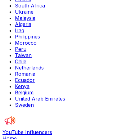
South Africa
Ukraine
Malaysia
Algeria
Iraq
Philippines
Morocco
Peru
Taiwan
Chile
Netherlands
Romania
Ecuador
Kenya
Belgium
United Arab Emirates
Sweden
YouTube Influencers
Home