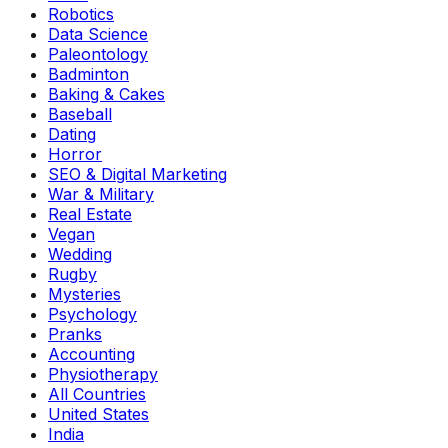
Robotics
Data Science
Paleontology
Badminton
Baking & Cakes
Baseball
Dating
Horror
SEO & Digital Marketing
War & Military
Real Estate
Vegan
Wedding
Rugby
Mysteries
Psychology
Pranks
Accounting
Physiotherapy
All Countries
United States
India