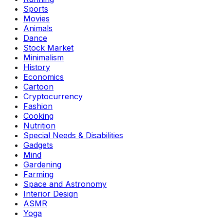
Sports
Movies
Animals
Dance
Stock Market
Minimalism
History
Economics
Cartoon
Cryptocurrency
Fashion
Cooking
Nutrition
Special Needs & Disabilities
Gadgets
Mind
Gardening
Farming
Space and Astronomy
Interior Design
ASMR
Yoga