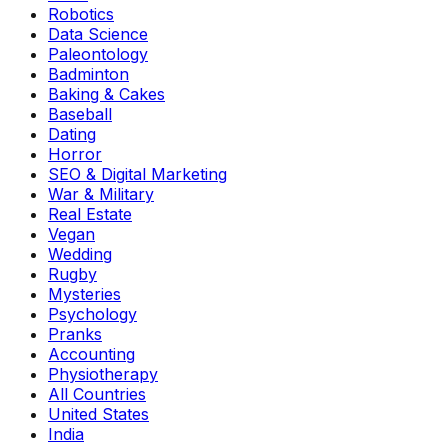
Robotics
Data Science
Paleontology
Badminton
Baking & Cakes
Baseball
Dating
Horror
SEO & Digital Marketing
War & Military
Real Estate
Vegan
Wedding
Rugby
Mysteries
Psychology
Pranks
Accounting
Physiotherapy
All Countries
United States
India