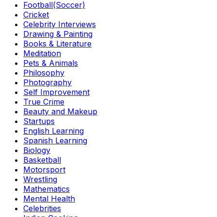
Football(Soccer)
Cricket
Celebrity Interviews
Drawing & Painting
Books & Literature
Meditation
Pets & Animals
Philosophy
Photography
Self Improvement
True Crime
Beauty and Makeup
Startups
English Learning
Spanish Learning
Biology
Basketball
Motorsport
Wrestling
Mathematics
Mental Health
Celebrities