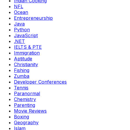
Indian Cooking
NFL
Ocean
Entrepreneurship
Java
Python
JavaScript
.NET
IELTS & PTE
Immigration
Aptitude
Christianity
Fishing
Zumba
Developer Conferences
Tennis
Paranormal
Chemistry
Parenting
Movie Reviews
Boxing
Geography
Islam