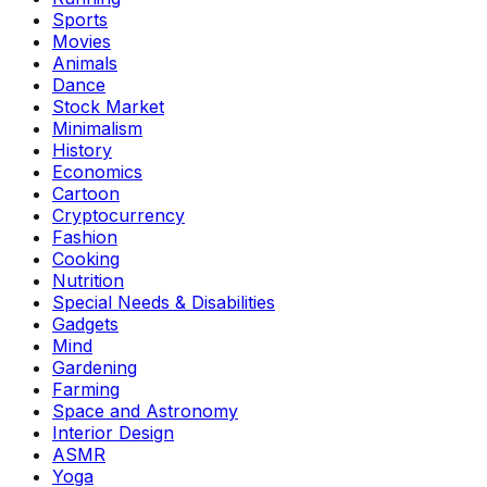
Sports
Movies
Animals
Dance
Stock Market
Minimalism
History
Economics
Cartoon
Cryptocurrency
Fashion
Cooking
Nutrition
Special Needs & Disabilities
Gadgets
Mind
Gardening
Farming
Space and Astronomy
Interior Design
ASMR
Yoga