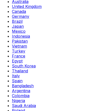
Australia
United Kingdom
Canada
Germany
Brazil
Japan
Mexico
Indonesia
Pakistan
Vietnam
Turkey
France
Egypt
South Korea
Thailand
Italy
Spain
Bangladesh
Argentina
Colombia
Nigeria
Saudi Arabia
Poland