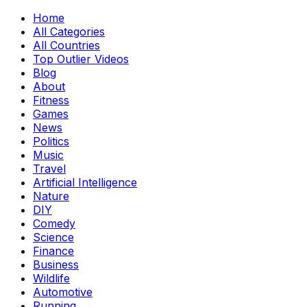
Home
All Categories
All Countries
Top Outlier Videos
Blog
About
Fitness
Games
News
Politics
Music
Travel
Artificial Intelligence
Nature
DIY
Comedy
Science
Finance
Business
Wildlife
Automotive
Running