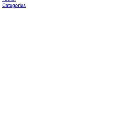
Categories