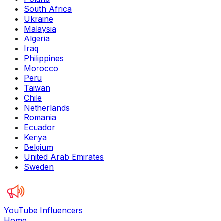
South Africa
Ukraine
Malaysia
Algeria
Iraq
Philippines
Morocco
Peru
Taiwan
Chile
Netherlands
Romania
Ecuador
Kenya
Belgium
United Arab Emirates
Sweden
YouTube Influencers
Home