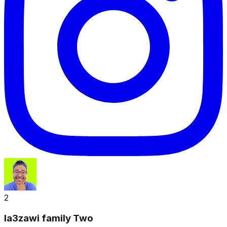
2
la3zawi family Two