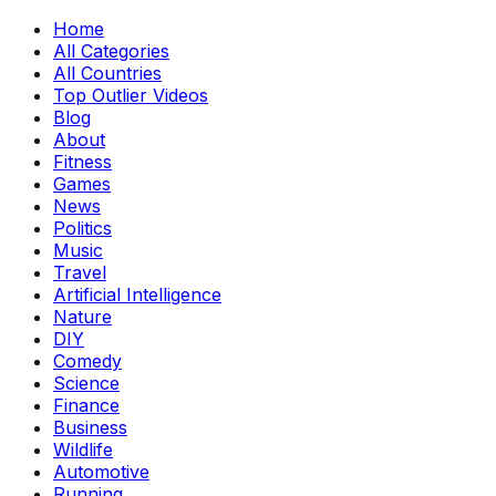
Home
All Categories
All Countries
Top Outlier Videos
Blog
About
Fitness
Games
News
Politics
Music
Travel
Artificial Intelligence
Nature
DIY
Comedy
Science
Finance
Business
Wildlife
Automotive
Running