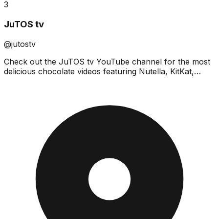
3
JuTOS tv
@jutostv
Check out the JuTOS tv YouTube channel for the most
delicious chocolate videos featuring Nutella, KitKat,
DairyMilk, Oreo & many more!Don't miss out on the b...