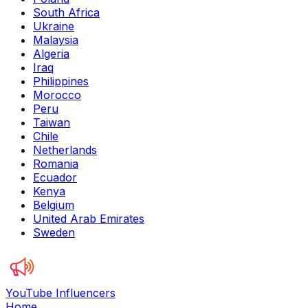
South Africa
Ukraine
Malaysia
Algeria
Iraq
Philippines
Morocco
Peru
Taiwan
Chile
Netherlands
Romania
Ecuador
Kenya
Belgium
United Arab Emirates
Sweden
YouTube Influencers
Home