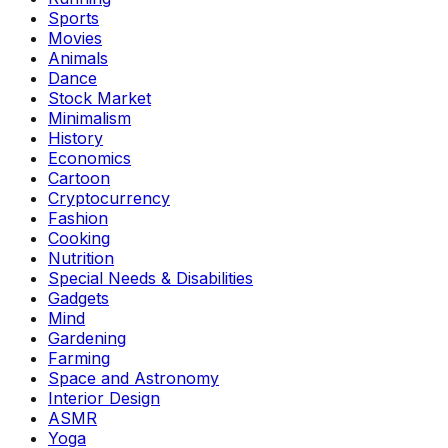
Sports
Movies
Animals
Dance
Stock Market
Minimalism
History
Economics
Cartoon
Cryptocurrency
Fashion
Cooking
Nutrition
Special Needs & Disabilities
Gadgets
Mind
Gardening
Farming
Space and Astronomy
Interior Design
ASMR
Yoga