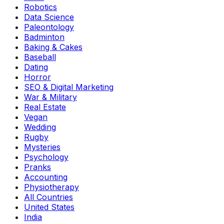
Robotics
Data Science
Paleontology
Badminton
Baking & Cakes
Baseball
Dating
Horror
SEO & Digital Marketing
War & Military
Real Estate
Vegan
Wedding
Rugby
Mysteries
Psychology
Pranks
Accounting
Physiotherapy
All Countries
United States
India