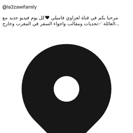
@la3zawifamily
مرحبا بكم في قناة لعزاوي فاميلي ❤كل يوم فيديو جديد مع
العائلة ✅تحديات ومقالب واجواء السفر في المغرب وخارج
المغرب 🔥Join our family by subscribing and never m...