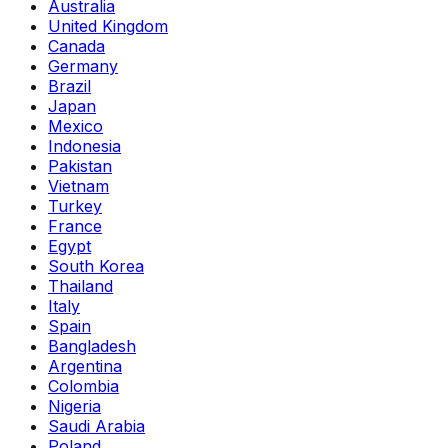
Australia
United Kingdom
Canada
Germany
Brazil
Japan
Mexico
Indonesia
Pakistan
Vietnam
Turkey
France
Egypt
South Korea
Thailand
Italy
Spain
Bangladesh
Argentina
Colombia
Nigeria
Saudi Arabia
Poland