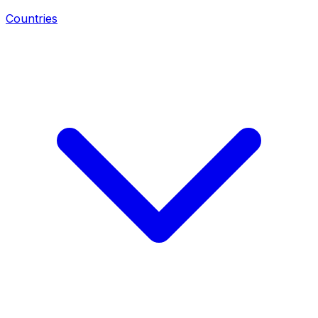
Countries