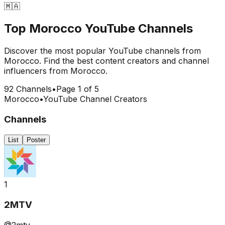
🇲🇦
Top
Morocco
YouTube Channels
Discover the most popular YouTube channels from
Morocco
. Find the best content creators and channel
influencers from
Morocco
.
92
Channels
•
Page
1
of
5
Morocco
•
YouTube Channel Creators
Channels
List
Poster
1
2MTV
@2mtv