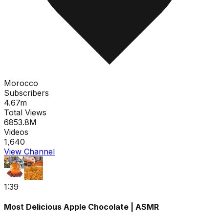
Morocco
Subscribers
4.67m
Total Views
6853.8M
Videos
1,640
View Channel
1:39
Most Delicious Apple Chocolate | ASMR