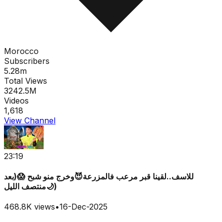
Morocco
Subscribers
5.28m
Total Views
3242.5M
Videos
1,618
View Channel
23:19
للاسف..لقينا قبر مرعب فالمزرعة😈وخرج منو شبح 😱(بعد
منتصف الليل🌙)
468.8K
views
•
16-Dec-2025