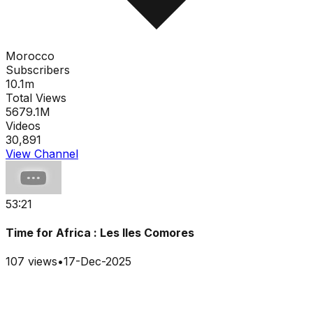
Morocco
Subscribers
10.1m
Total Views
5679.1M
Videos
30,891
View Channel
53:21
Time for Africa : Les Iles Comores
107
views
•
17-Dec-2025