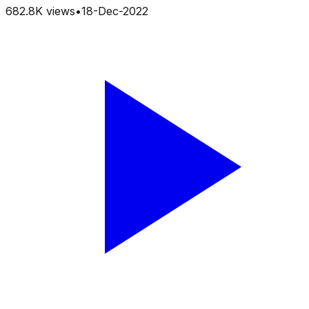
682.8K
views
•
18-Dec-2022