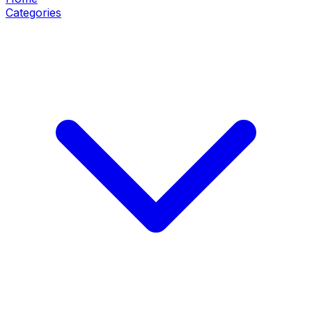
Categories