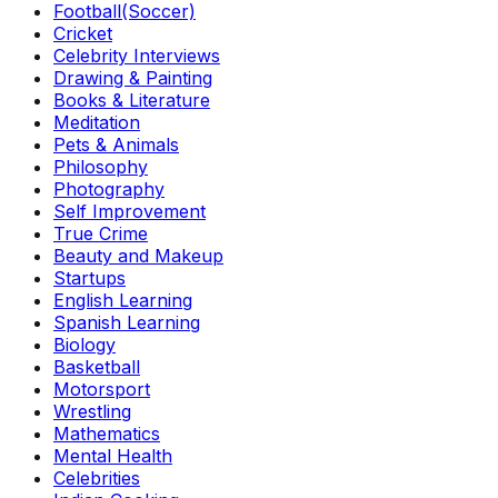
Football(Soccer)
Cricket
Celebrity Interviews
Drawing & Painting
Books & Literature
Meditation
Pets & Animals
Philosophy
Photography
Self Improvement
True Crime
Beauty and Makeup
Startups
English Learning
Spanish Learning
Biology
Basketball
Motorsport
Wrestling
Mathematics
Mental Health
Celebrities