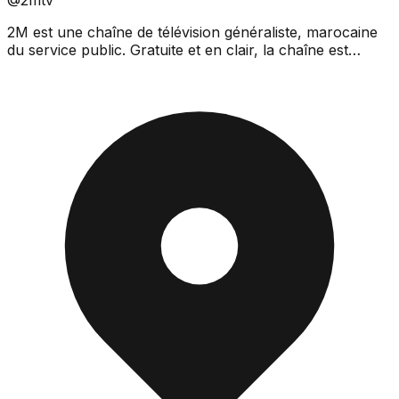
2M est une chaîne de télévision généraliste, marocaine
du service public. Gratuite et en clair, la chaîne est
disponible en hertzien analogique, sur le résea...