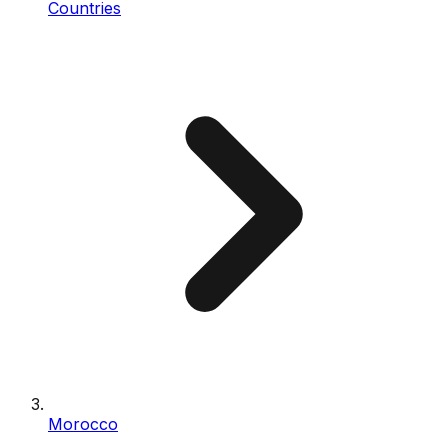
Countries
Morocco