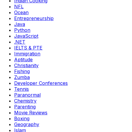
Indian Cooking
NFL
Ocean
Entrepreneurship
Java
Python
JavaScript
.NET
IELTS & PTE
Immigration
Aptitude
Christianity
Fishing
Zumba
Developer Conferences
Tennis
Paranormal
Chemistry
Parenting
Movie Reviews
Boxing
Geography
Islam