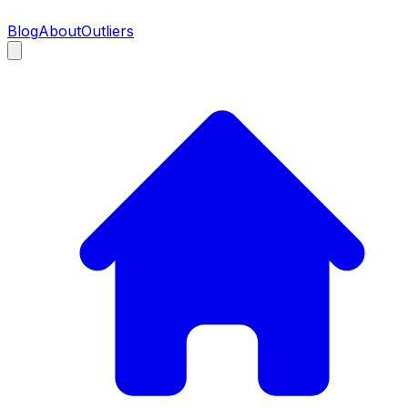
Blog
About
Outliers