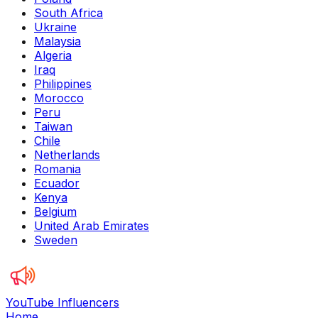
South Africa
Ukraine
Malaysia
Algeria
Iraq
Philippines
Morocco
Peru
Taiwan
Chile
Netherlands
Romania
Ecuador
Kenya
Belgium
United Arab Emirates
Sweden
YouTube Influencers
Home