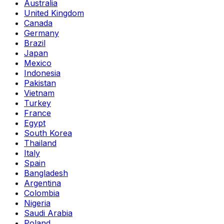
Australia
United Kingdom
Canada
Germany
Brazil
Japan
Mexico
Indonesia
Pakistan
Vietnam
Turkey
France
Egypt
South Korea
Thailand
Italy
Spain
Bangladesh
Argentina
Colombia
Nigeria
Saudi Arabia
Poland