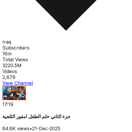
Iraq
Subscribers
16m
Total Views
3220.5M
Videos
2,679
View Channel
17:19
جزء الثاني حلم الطفل امفور الثلجية
84.6K
views
•
21-Dec-2025