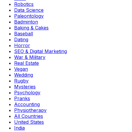
Robotics
Data Science
Paleontology
Badminton
Baking & Cakes
Baseball
Dating
Horror
SEO & Digital Marketing
War & Military
Real Estate
Vegan
Wedding
Rugby
Mysteries
Psychology
Pranks
Accounting
Physiotherapy
All Countries
United States
India