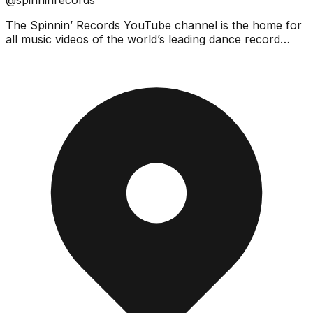
The Spinnin’ Records YouTube channel is the home for
all music videos of the world’s leading dance record
label!We feature the latest music videos by Spinnin...