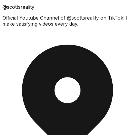
@scottsreality
Official Youtube Channel of @scottsreality on TikTok! I
make satisfying videos every day.