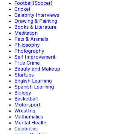
Football(Soccer)
Cricket
Celebrity Interviews
Drawing & Painting
Books & Literature
Meditation
Pets & Animals
Philosophy
Photography
Self Improvement
True Crime
Beauty and Makeup
Startups
English Learning
Spanish Learning
Biology
Basketball
Motorsport
Wrestling
Mathematics
Mental Health
Celebrities