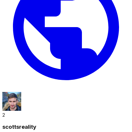
2
scottsreality