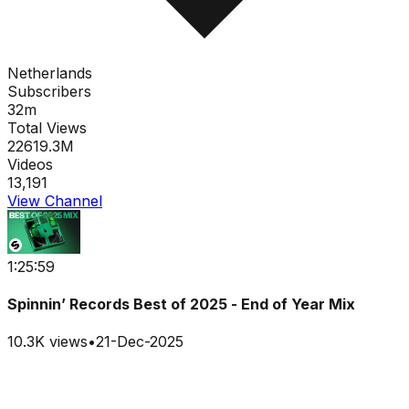
Netherlands
Subscribers
32m
Total Views
22619.3M
Videos
13,191
View Channel
1:25:59
Spinnin’ Records Best of 2025 - End of Year Mix
10.3K
views
•
21-Dec-2025