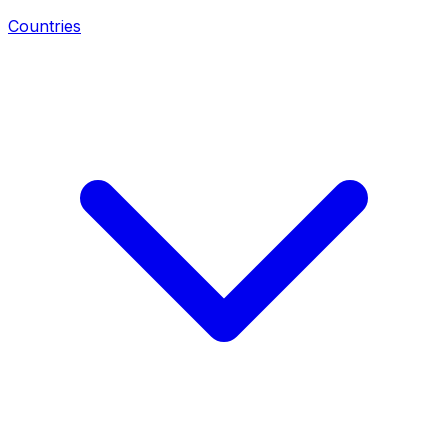
Countries