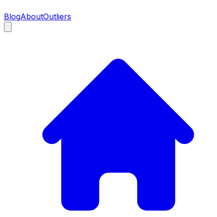
Blog
About
Outliers