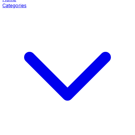
Categories