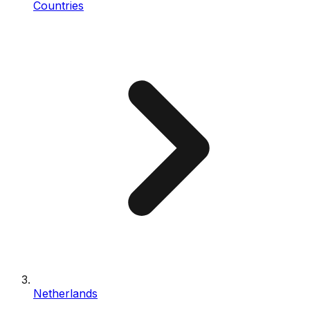
Countries
Netherlands