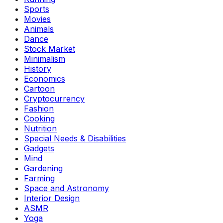
Sports
Movies
Animals
Dance
Stock Market
Minimalism
History
Economics
Cartoon
Cryptocurrency
Fashion
Cooking
Nutrition
Special Needs & Disabilities
Gadgets
Mind
Gardening
Farming
Space and Astronomy
Interior Design
ASMR
Yoga