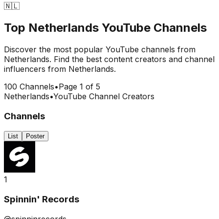
🇳🇱
Top
Netherlands
YouTube Channels
Discover the most popular YouTube channels from
Netherlands
. Find the best content creators and channel
influencers from
Netherlands
.
100
Channels
•
Page
1
of
5
Netherlands
•
YouTube Channel Creators
Channels
List
Poster
1
Spinnin' Records
@spinninrecords