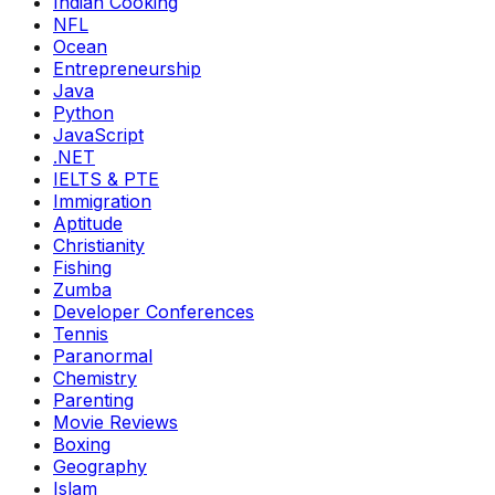
Indian Cooking
NFL
Ocean
Entrepreneurship
Java
Python
JavaScript
.NET
IELTS & PTE
Immigration
Aptitude
Christianity
Fishing
Zumba
Developer Conferences
Tennis
Paranormal
Chemistry
Parenting
Movie Reviews
Boxing
Geography
Islam