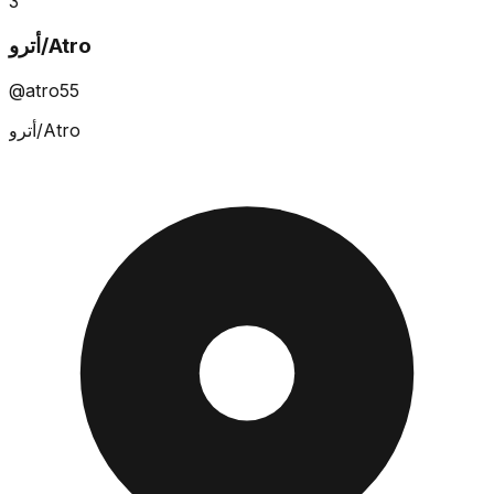
3
أترو/Atro
@atro55
أترو/Atro