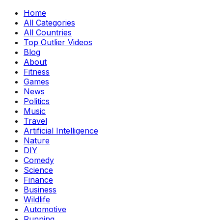
Home
All Categories
All Countries
Top Outlier Videos
Blog
About
Fitness
Games
News
Politics
Music
Travel
Artificial Intelligence
Nature
DIY
Comedy
Science
Finance
Business
Wildlife
Automotive
Running