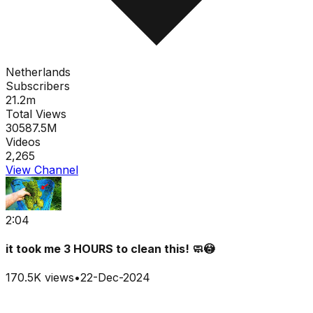
Netherlands
Subscribers
21.2m
Total Views
30587.5M
Videos
2,265
View Channel
2:04
it took me 3 HOURS to clean this! 🧼😳
170.5K
views
•
22-Dec-2024