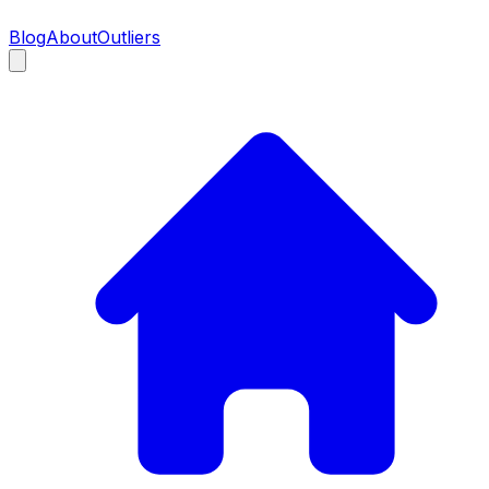
Blog
About
Outliers