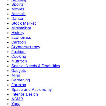
Sports
Movies
Animals
Dance
Stock Market
Minimalism
History
Economics
Cartoon
Cryptocurrency
Fashion
Cooking
Nutrition
Special Needs & Disabilities
Gadgets
Mind
Gardening
Farming
Space and Astronomy
Interior Design
ASMR
Yoga