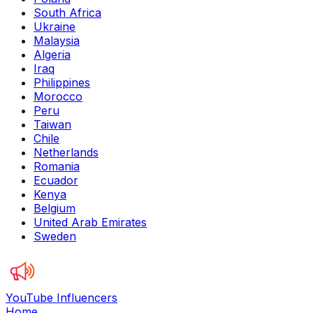
South Africa
Ukraine
Malaysia
Algeria
Iraq
Philippines
Morocco
Peru
Taiwan
Chile
Netherlands
Romania
Ecuador
Kenya
Belgium
United Arab Emirates
Sweden
YouTube Influencers
Home