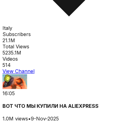
Italy
Subscribers
21.1M
Total Views
5235.1M
Videos
514
View Channel
16:05
ВОТ ЧТО МЫ КУПИЛИ НА ALIEXPRESS
1.0M
views
•
9-Nov-2025