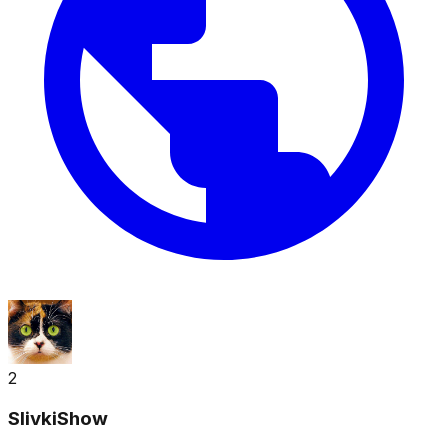
2
SlivkiShow