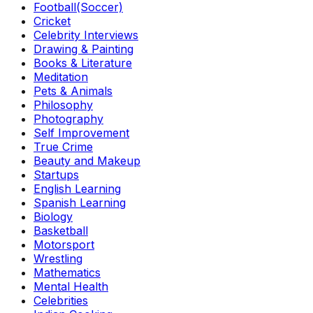
Football(Soccer)
Cricket
Celebrity Interviews
Drawing & Painting
Books & Literature
Meditation
Pets & Animals
Philosophy
Photography
Self Improvement
True Crime
Beauty and Makeup
Startups
English Learning
Spanish Learning
Biology
Basketball
Motorsport
Wrestling
Mathematics
Mental Health
Celebrities