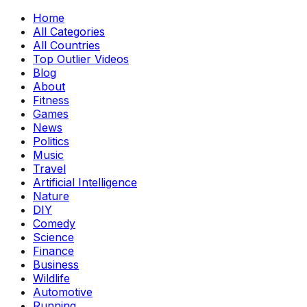
Home
All Categories
All Countries
Top Outlier Videos
Blog
About
Fitness
Games
News
Politics
Music
Travel
Artificial Intelligence
Nature
DIY
Comedy
Science
Finance
Business
Wildlife
Automotive
Running