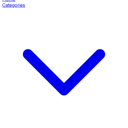
Categories