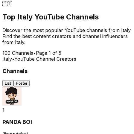
🇮🇹
Top
Italy
YouTube Channels
Discover the most popular YouTube channels from
Italy
.
Find the best content creators and channel influencers
from
Italy
.
100
Channels
•
Page
1
of
5
Italy
•
YouTube Channel Creators
Channels
List
Poster
1
PANDA BOI
@pandaboi