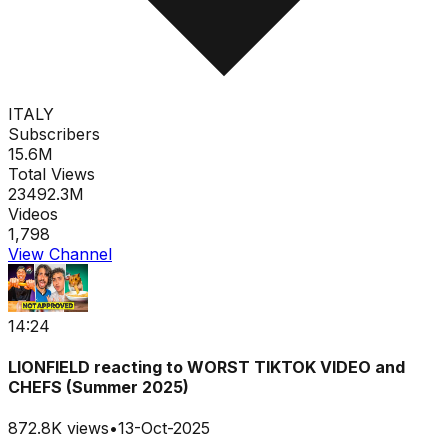
ITALY
Subscribers
15.6M
Total Views
23492.3M
Videos
1,798
View Channel
14:24
LIONFIELD reacting to WORST TIKTOK VIDEO and
CHEFS (Summer 2025)
872.8K
views
•
13-Oct-2025