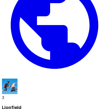
3
Lionfield