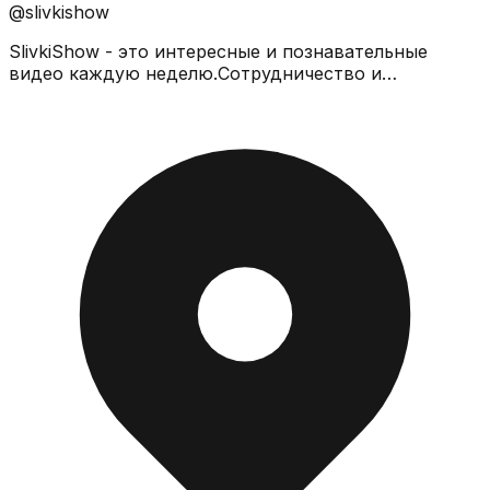
@slivkishow
SlivkiShow - это интересные и познавательные
видео каждую неделю.Сотрудничество и
предложения -
slivkishowit@gmail.comhttps://t.me/slivkishow_youtube