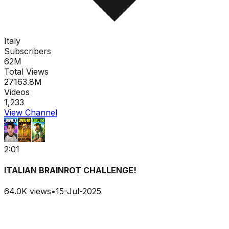
Italy
Subscribers
62M
Total Views
27163.8M
Videos
1,233
View Channel
2:01
ITALIAN BRAINROT CHALLENGE!
64.0K
views
•
15-Jul-2025