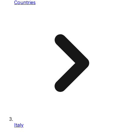
Countries
Italy