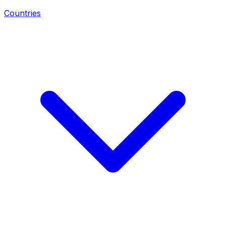
Countries