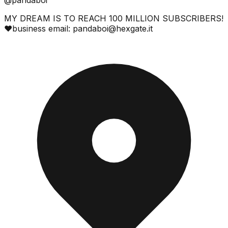
MY DREAM IS TO REACH 100 MILLION SUBSCRIBERS!
❤️business email: pandaboi@hexgate.it