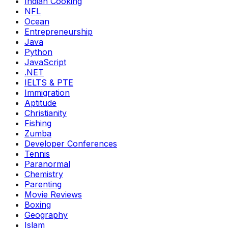
Indian Cooking
NFL
Ocean
Entrepreneurship
Java
Python
JavaScript
.NET
IELTS & PTE
Immigration
Aptitude
Christianity
Fishing
Zumba
Developer Conferences
Tennis
Paranormal
Chemistry
Parenting
Movie Reviews
Boxing
Geography
Islam