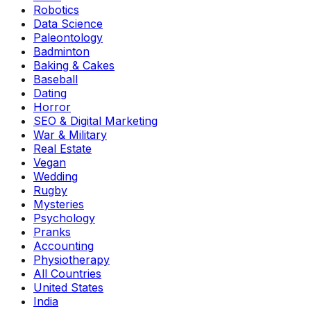
Robotics
Data Science
Paleontology
Badminton
Baking & Cakes
Baseball
Dating
Horror
SEO & Digital Marketing
War & Military
Real Estate
Vegan
Wedding
Rugby
Mysteries
Psychology
Pranks
Accounting
Physiotherapy
All Countries
United States
India