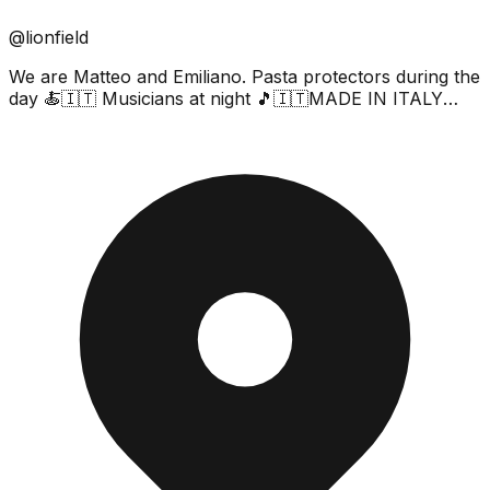
@lionfield
We are Matteo and Emiliano. Pasta protectors during the
day 🍝🇮🇹 Musicians at night 🎵🇮🇹MADE IN ITALY
🇮🇹