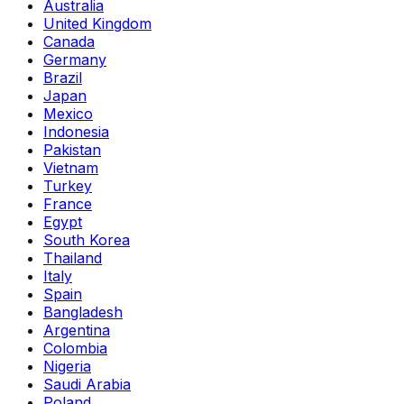
Australia
United Kingdom
Canada
Germany
Brazil
Japan
Mexico
Indonesia
Pakistan
Vietnam
Turkey
France
Egypt
South Korea
Thailand
Italy
Spain
Bangladesh
Argentina
Colombia
Nigeria
Saudi Arabia
Poland