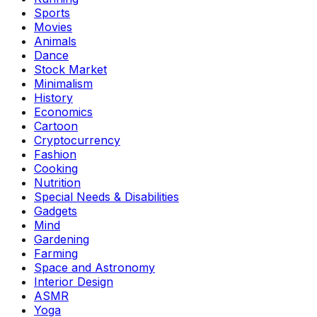
Sports
Movies
Animals
Dance
Stock Market
Minimalism
History
Economics
Cartoon
Cryptocurrency
Fashion
Cooking
Nutrition
Special Needs & Disabilities
Gadgets
Mind
Gardening
Farming
Space and Astronomy
Interior Design
ASMR
Yoga