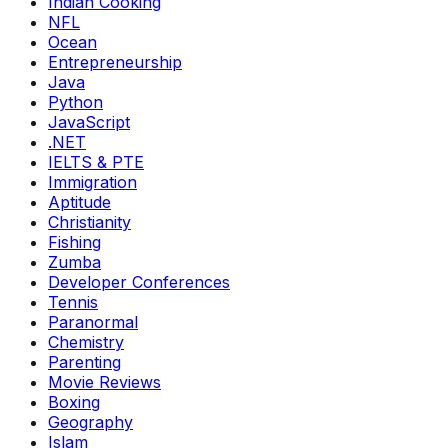
Indian Cooking
NFL
Ocean
Entrepreneurship
Java
Python
JavaScript
.NET
IELTS & PTE
Immigration
Aptitude
Christianity
Fishing
Zumba
Developer Conferences
Tennis
Paranormal
Chemistry
Parenting
Movie Reviews
Boxing
Geography
Islam