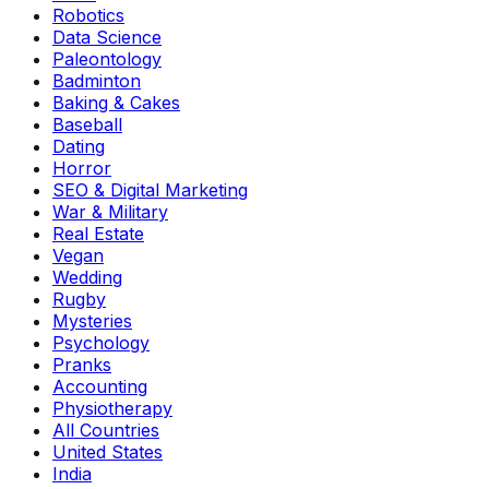
Robotics
Data Science
Paleontology
Badminton
Baking & Cakes
Baseball
Dating
Horror
SEO & Digital Marketing
War & Military
Real Estate
Vegan
Wedding
Rugby
Mysteries
Psychology
Pranks
Accounting
Physiotherapy
All Countries
United States
India