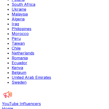
South Africa
Ukraine
Malaysia
Algeria
Iraq
Philippines
Morocco
Peru
Taiwan
Chile
Netherlands
Romania
Ecuador
Kenya
Belgium
United Arab Emirates
Sweden
YouTube Influencers
Home