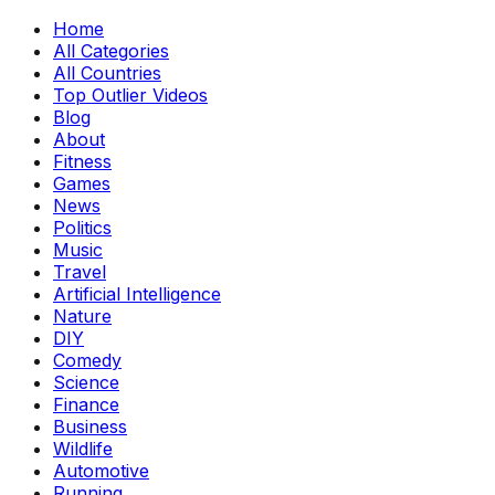
Home
All Categories
All Countries
Top Outlier Videos
Blog
About
Fitness
Games
News
Politics
Music
Travel
Artificial Intelligence
Nature
DIY
Comedy
Science
Finance
Business
Wildlife
Automotive
Running