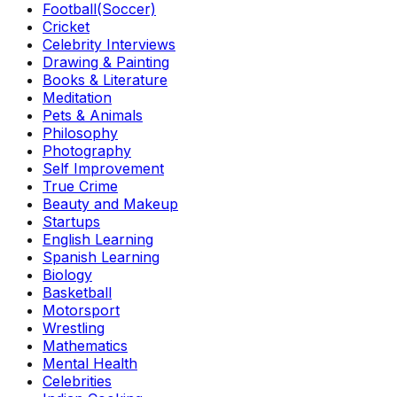
Football(Soccer)
Cricket
Celebrity Interviews
Drawing & Painting
Books & Literature
Meditation
Pets & Animals
Philosophy
Photography
Self Improvement
True Crime
Beauty and Makeup
Startups
English Learning
Spanish Learning
Biology
Basketball
Motorsport
Wrestling
Mathematics
Mental Health
Celebrities