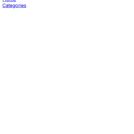
Categories