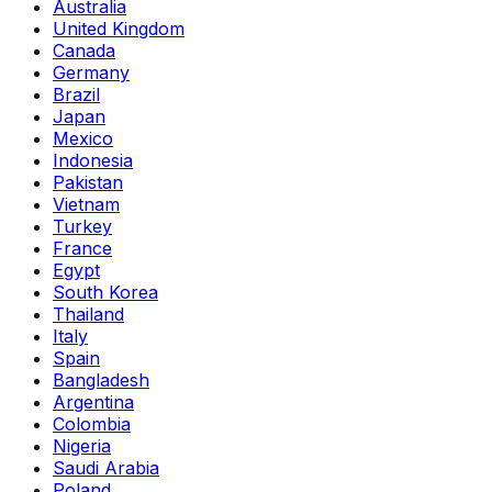
Australia
United Kingdom
Canada
Germany
Brazil
Japan
Mexico
Indonesia
Pakistan
Vietnam
Turkey
France
Egypt
South Korea
Thailand
Italy
Spain
Bangladesh
Argentina
Colombia
Nigeria
Saudi Arabia
Poland