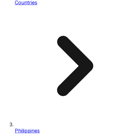
Countries
Philippines