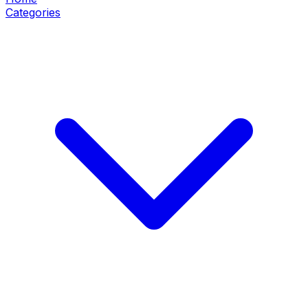
Categories