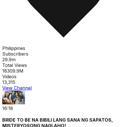
Philippines
Subscribers
29.9m
Total Views
18309.9M
Videos
13,315
View Channel
16:18
BRIDE TO BE NA BIBILI LANG SANA NG SAPATOS,
MISTERYOSONG NAGLAHO!