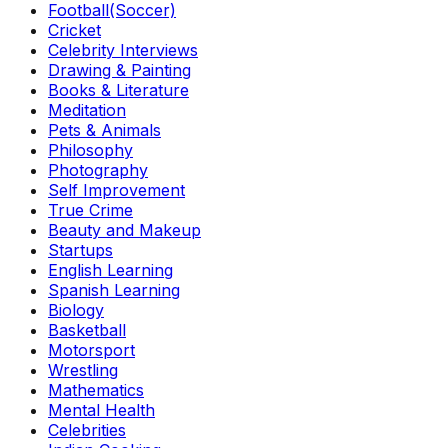
Football(Soccer)
Cricket
Celebrity Interviews
Drawing & Painting
Books & Literature
Meditation
Pets & Animals
Philosophy
Photography
Self Improvement
True Crime
Beauty and Makeup
Startups
English Learning
Spanish Learning
Biology
Basketball
Motorsport
Wrestling
Mathematics
Mental Health
Celebrities