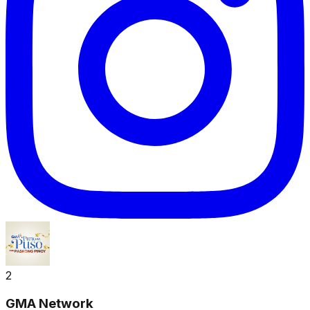
2
GMA Network