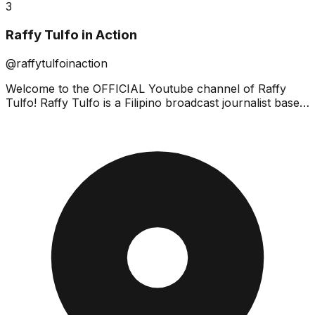
3
Raffy Tulfo in Action
@raffytulfoinaction
Welcome to the OFFICIAL Youtube channel of Raffy
Tulfo! Raffy Tulfo is a Filipino broadcast journalist based
in Mandaluyong City, Philippines. He is a hard-h...