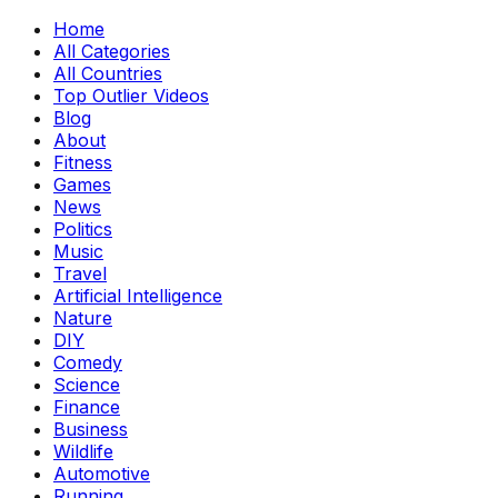
Home
All Categories
All Countries
Top Outlier Videos
Blog
About
Fitness
Games
News
Politics
Music
Travel
Artificial Intelligence
Nature
DIY
Comedy
Science
Finance
Business
Wildlife
Automotive
Running