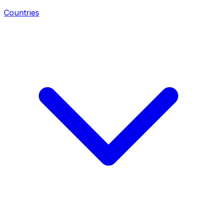
Countries