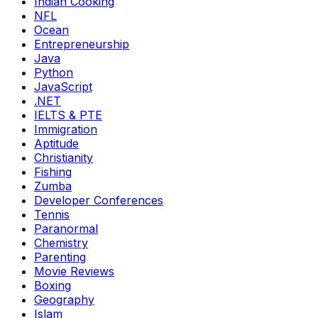
Indian Cooking
NFL
Ocean
Entrepreneurship
Java
Python
JavaScript
.NET
IELTS & PTE
Immigration
Aptitude
Christianity
Fishing
Zumba
Developer Conferences
Tennis
Paranormal
Chemistry
Parenting
Movie Reviews
Boxing
Geography
Islam