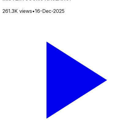
261.3K
views
•
16-Dec-2025