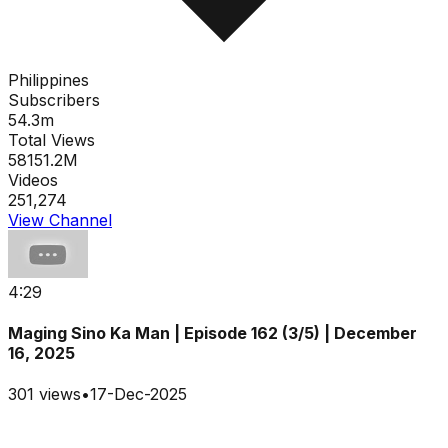
Philippines
Subscribers
54.3m
Total Views
58151.2M
Videos
251,274
View Channel
4:29
Maging Sino Ka Man | Episode 162 (3/5) | December
16, 2025
301
views
•
17-Dec-2025