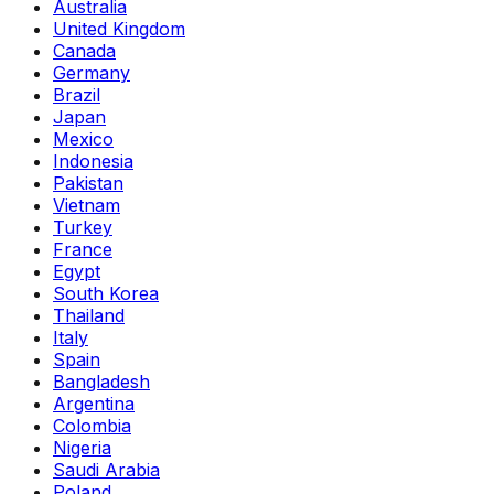
Australia
United Kingdom
Canada
Germany
Brazil
Japan
Mexico
Indonesia
Pakistan
Vietnam
Turkey
France
Egypt
South Korea
Thailand
Italy
Spain
Bangladesh
Argentina
Colombia
Nigeria
Saudi Arabia
Poland