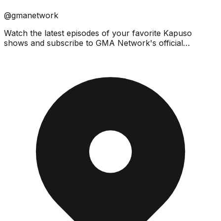
@gmanetwork
Watch the latest episodes of your favorite Kapuso
shows and subscribe to GMA Network's official
YouTube channel! Click the bell button to catch the
latest vi...