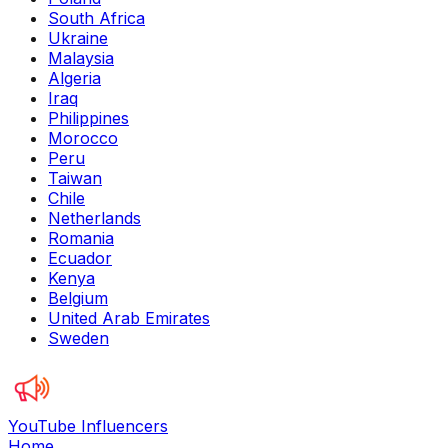
South Africa
Ukraine
Malaysia
Algeria
Iraq
Philippines
Morocco
Peru
Taiwan
Chile
Netherlands
Romania
Ecuador
Kenya
Belgium
United Arab Emirates
Sweden
YouTube Influencers
Home