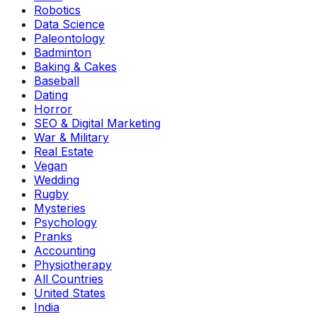
Robotics
Data Science
Paleontology
Badminton
Baking & Cakes
Baseball
Dating
Horror
SEO & Digital Marketing
War & Military
Real Estate
Vegan
Wedding
Rugby
Mysteries
Psychology
Pranks
Accounting
Physiotherapy
All Countries
United States
India