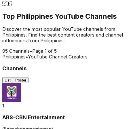
🇵🇭
Top
Philippines
YouTube Channels
Discover the most popular YouTube channels from
Philippines
. Find the best content creators and channel
influencers from
Philippines
.
95
Channels
•
Page
1
of
5
Philippines
•
YouTube Channel Creators
Channels
List
Poster
1
ABS-CBN Entertainment
@abscbnentertainment