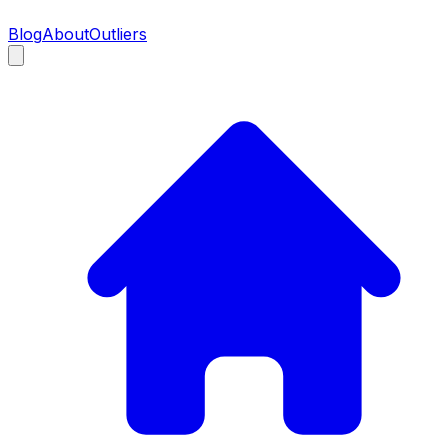
Blog
About
Outliers