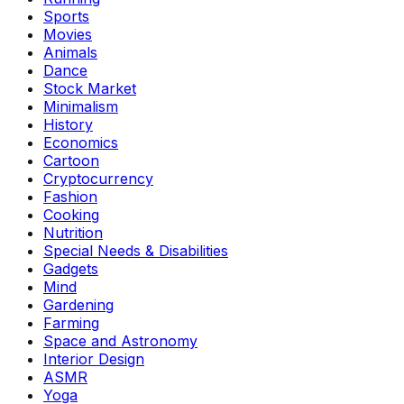
Sports
Movies
Animals
Dance
Stock Market
Minimalism
History
Economics
Cartoon
Cryptocurrency
Fashion
Cooking
Nutrition
Special Needs & Disabilities
Gadgets
Mind
Gardening
Farming
Space and Astronomy
Interior Design
ASMR
Yoga