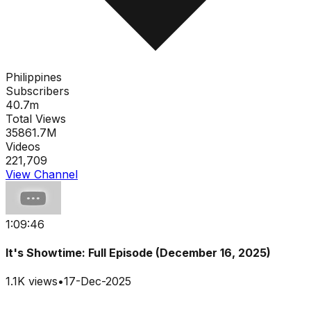
Philippines
Subscribers
40.7m
Total Views
35861.7M
Videos
221,709
View Channel
1:09:46
It's Showtime: Full Episode (December 16, 2025)
1.1K
views
•
17-Dec-2025