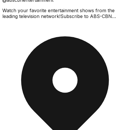
Watch your favorite entertainment shows from the
leading television network!Subscribe to ABS-CBN
Entertainment channel! - https://bit.ly/ABS-
CBNEntertainment...