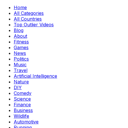
Home
All Categories
All Countries
Top Outlier Videos
Blog
About
Fitness
Games
News
Politics
Music
Travel
Artificial Intelligence
Nature
DIY
Comedy
Science
Finance
Business
Wildlife
Automotive
Running