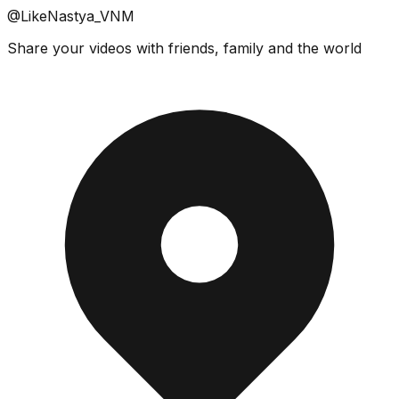
@LikeNastya_VNM
Share your videos with friends, family and the world