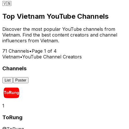
🇻🇳
Top
Vietnam
YouTube Channels
Discover the most popular YouTube channels from
Vietnam
. Find the best content creators and channel
influencers from
Vietnam
.
71
Channels
•
Page
1
of
4
Vietnam
•
YouTube Channel Creators
Channels
List
Poster
1
ToRung
@ToRung