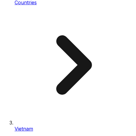
Countries
Vietnam