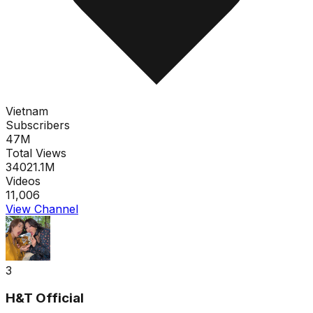
Vietnam
Subscribers
47M
Total Views
34021.1M
Videos
11,006
View Channel
3
H&T Official