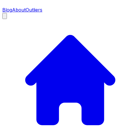
Blog
About
Outliers