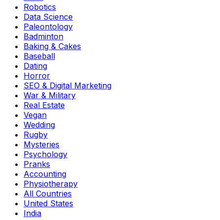
Robotics
Data Science
Paleontology
Badminton
Baking & Cakes
Baseball
Dating
Horror
SEO & Digital Marketing
War & Military
Real Estate
Vegan
Wedding
Rugby
Mysteries
Psychology
Pranks
Accounting
Physiotherapy
All Countries
United States
India