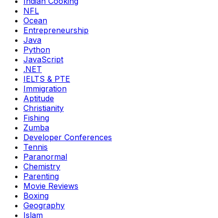
Indian Cooking
NFL
Ocean
Entrepreneurship
Java
Python
JavaScript
.NET
IELTS & PTE
Immigration
Aptitude
Christianity
Fishing
Zumba
Developer Conferences
Tennis
Paranormal
Chemistry
Parenting
Movie Reviews
Boxing
Geography
Islam