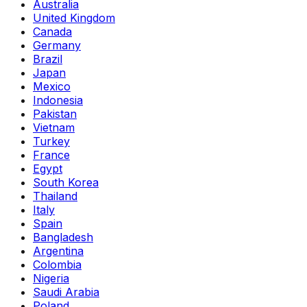
Australia
United Kingdom
Canada
Germany
Brazil
Japan
Mexico
Indonesia
Pakistan
Vietnam
Turkey
France
Egypt
South Korea
Thailand
Italy
Spain
Bangladesh
Argentina
Colombia
Nigeria
Saudi Arabia
Poland