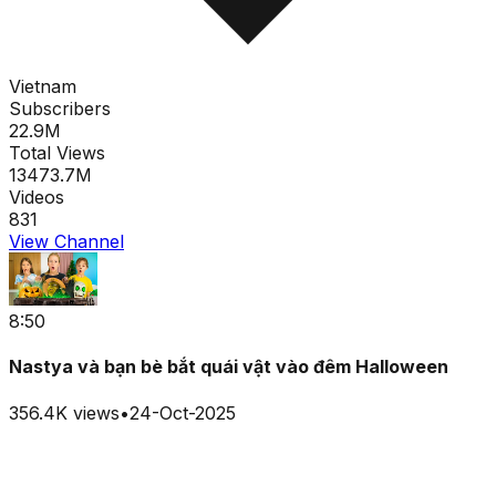
Vietnam
Subscribers
22.9M
Total Views
13473.7M
Videos
831
View Channel
8:50
Nastya và bạn bè bắt quái vật vào đêm Halloween
356.4K
views
•
24-Oct-2025