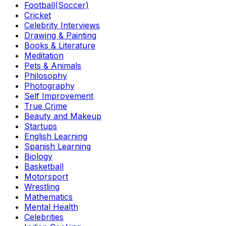
Football(Soccer)
Cricket
Celebrity Interviews
Drawing & Painting
Books & Literature
Meditation
Pets & Animals
Philosophy
Photography
Self Improvement
True Crime
Beauty and Makeup
Startups
English Learning
Spanish Learning
Biology
Basketball
Motorsport
Wrestling
Mathematics
Mental Health
Celebrities