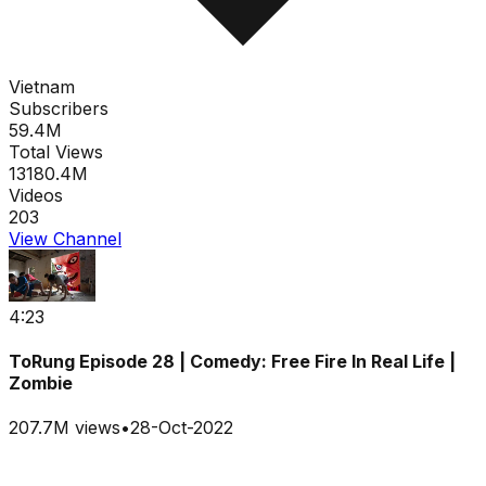
Vietnam
Subscribers
59.4M
Total Views
13180.4M
Videos
203
View Channel
4:23
ToRung Episode 28 | Comedy: Free Fire In Real Life |
Zombie
207.7M
views
•
28-Oct-2022