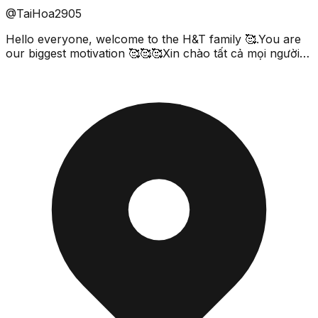
@TaiHoa2905
Hello everyone, welcome to the H&T family 🥰.You are
our biggest motivation 🥰🥰🥰Xin chào tất cả mọi người
đã tới với gia đình của H&T .Các bạn chính là độn...