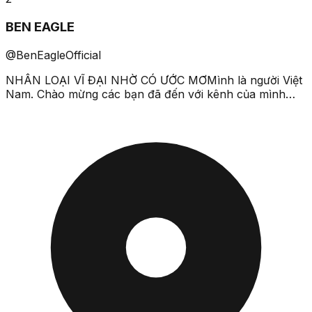
BEN EAGLE
@BenEagleOfficial
NHÂN LOẠI VĨ ĐẠI NHỜ CÓ ƯỚC MƠMình là người Việt
Nam. Chào mừng các bạn đã đến với kênh của mình
nhé.Cảm ơn các bạn đã đăng ký kênh và xem ủng hộ
các video t...