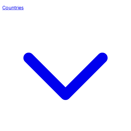
Countries