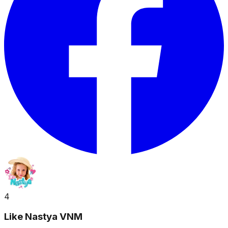
4
Like Nastya VNM