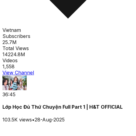
Vietnam
Subscribers
25.7M
Total Views
14224.8M
Videos
1,558
View Channel
36:45
Lớp Học Đủ Thứ Chuyện Full Part 1 | H&T OFFICIAL
103.5K
views
•
28-Aug-2025