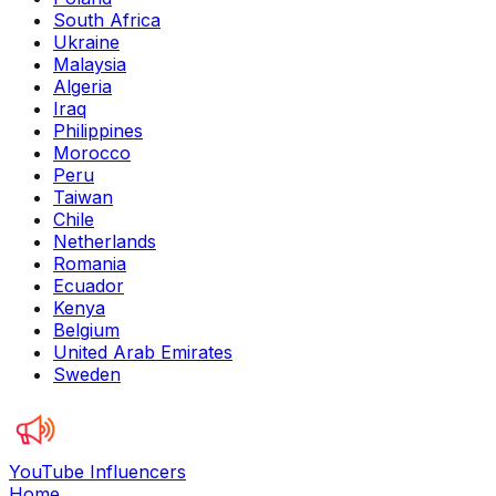
South Africa
Ukraine
Malaysia
Algeria
Iraq
Philippines
Morocco
Peru
Taiwan
Chile
Netherlands
Romania
Ecuador
Kenya
Belgium
United Arab Emirates
Sweden
YouTube Influencers
Home