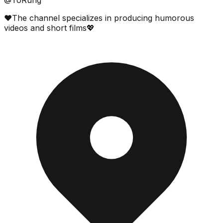
❤️The channel specializes in producing humorous
videos and short films💖