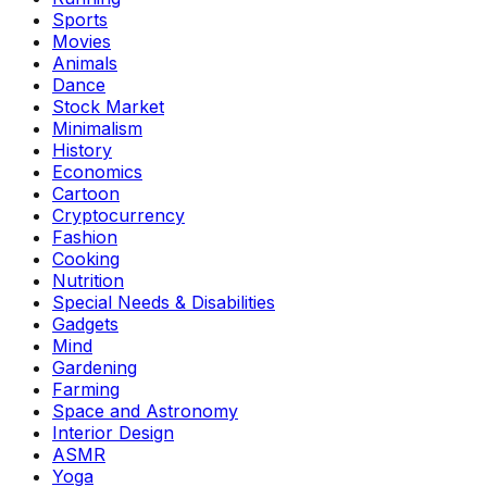
Sports
Movies
Animals
Dance
Stock Market
Minimalism
History
Economics
Cartoon
Cryptocurrency
Fashion
Cooking
Nutrition
Special Needs & Disabilities
Gadgets
Mind
Gardening
Farming
Space and Astronomy
Interior Design
ASMR
Yoga