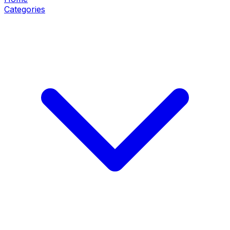
Categories