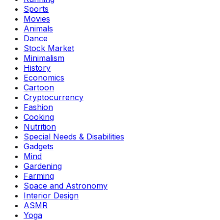
Sports
Movies
Animals
Dance
Stock Market
Minimalism
History
Economics
Cartoon
Cryptocurrency
Fashion
Cooking
Nutrition
Special Needs & Disabilities
Gadgets
Mind
Gardening
Farming
Space and Astronomy
Interior Design
ASMR
Yoga