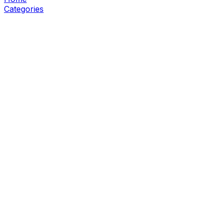
Categories