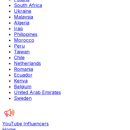
South Africa
Ukraine
Malaysia
Algeria
Iraq
Philippines
Morocco
Peru
Taiwan
Chile
Netherlands
Romania
Ecuador
Kenya
Belgium
United Arab Emirates
Sweden
YouTube Influencers
Home