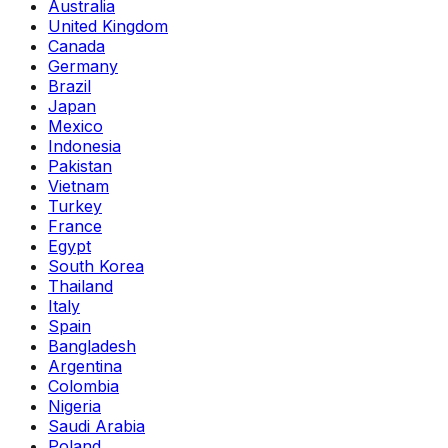
Australia
United Kingdom
Canada
Germany
Brazil
Japan
Mexico
Indonesia
Pakistan
Vietnam
Turkey
France
Egypt
South Korea
Thailand
Italy
Spain
Bangladesh
Argentina
Colombia
Nigeria
Saudi Arabia
Poland