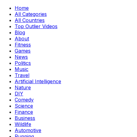
Home
All Categories
All Countries
Top Outlier Videos
Blog
About
Fitness
Games
News
Politics
Music
Travel
Artificial Intelligence
Nature
DIY
Comedy
Science
Finance
Business
Wildlife
Automotive
Running