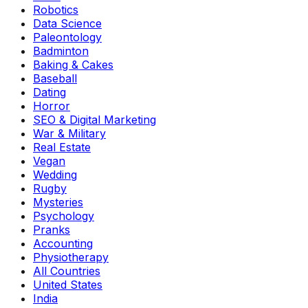
Robotics
Data Science
Paleontology
Badminton
Baking & Cakes
Baseball
Dating
Horror
SEO & Digital Marketing
War & Military
Real Estate
Vegan
Wedding
Rugby
Mysteries
Psychology
Pranks
Accounting
Physiotherapy
All Countries
United States
India