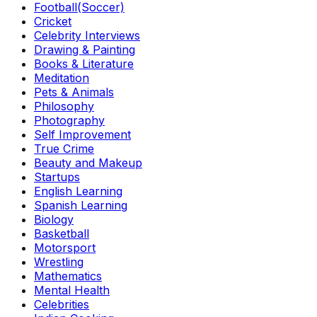
Football(Soccer)
Cricket
Celebrity Interviews
Drawing & Painting
Books & Literature
Meditation
Pets & Animals
Philosophy
Photography
Self Improvement
True Crime
Beauty and Makeup
Startups
English Learning
Spanish Learning
Biology
Basketball
Motorsport
Wrestling
Mathematics
Mental Health
Celebrities