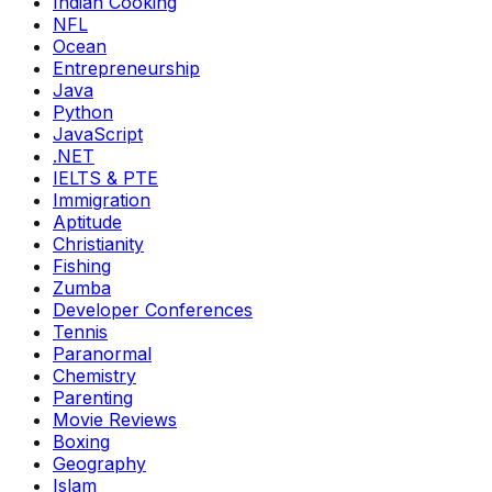
Indian Cooking
NFL
Ocean
Entrepreneurship
Java
Python
JavaScript
.NET
IELTS & PTE
Immigration
Aptitude
Christianity
Fishing
Zumba
Developer Conferences
Tennis
Paranormal
Chemistry
Parenting
Movie Reviews
Boxing
Geography
Islam